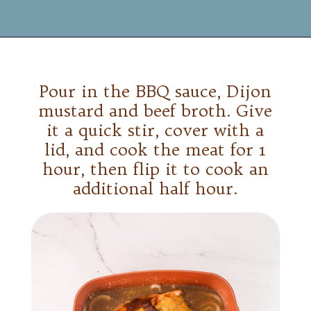
Opening
https://www.mynourishedhome.com/pulled-pork-sliders/
Pour in the BBQ sauce, Dijon
mustard and beef broth. Give
it a quick stir, cover with a
lid, and cook the meat for 1
hour, then flip it to cook an
additional half hour.