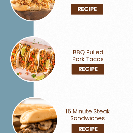
RECIPE
BBQ Pulled
Pork Tacos
RECIPE
15 Minute Steak
Sandwiches
RECIPE