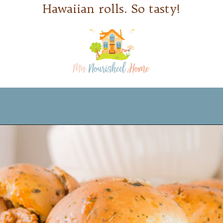
Hawaiian rolls. So tasty!
Opening
https://www.mynourishedhome.com/pulled-pork-sliders/