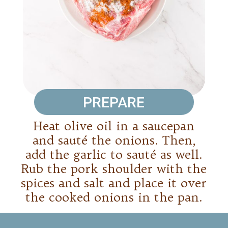
PREPARE
Heat olive oil in a saucepan
and sauté the onions. Then,
add the garlic to sauté as well.
Rub the pork shoulder with the
spices and salt and place it over
the cooked onions in the pan.