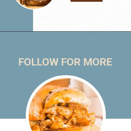
FOLLOW FOR MORE