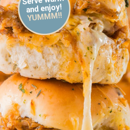
and enjoy!
YUMMM!!