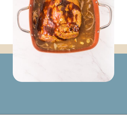
Opening
https://www.mynourishedhome.com/pulled-pork-sliders/