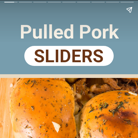
Pulled Pork
SLIDERS