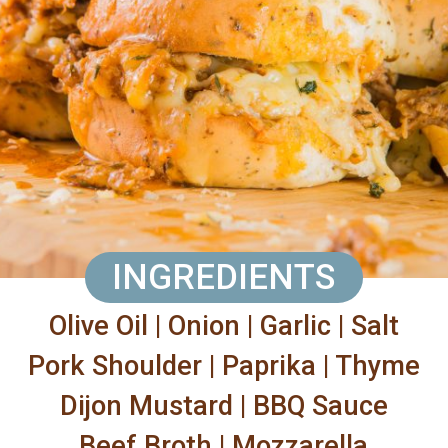
INGREDIENTS
Olive Oil | Onion | Garlic | Salt
Pork Shoulder | Paprika | Thyme
Dijon Mustard | BBQ Sauce
Beef Broth | Mozzarella