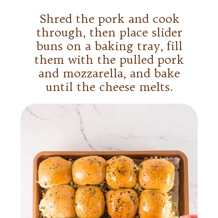
Shred the pork and cook
through, then place slider
buns on a baking tray, fill
them with the pulled pork
and mozzarella, and bake
until the cheese melts.