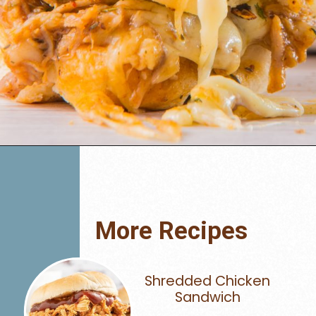
Opening
https://www.mynourishedhome.com/pulled-pork-sliders/
More Recipes
Shredded Chicken
Sandwich