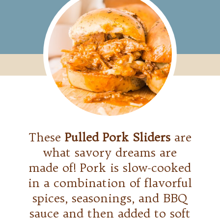
These
Pulled Pork Sliders
are
what savory dreams are
made of! Pork is slow-cooked
in a combination of flavorful
spices, seasonings, and BBQ
sauce and then added to soft