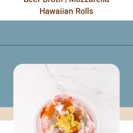
Hawaiian Rolls
Opening
https://www.mynourishedhome.com/pulled-pork-sliders/