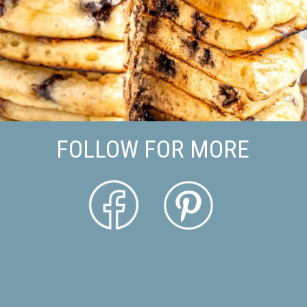
FOLLOW FOR MORE