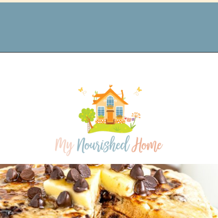
Opening
https://www.mynourishedhome.com/protein-powder-pancakes/