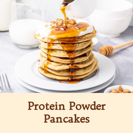
Protein Powder
Pancakes