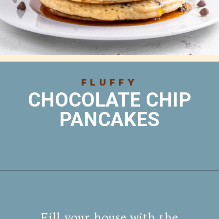
FLUFFY
CHOCOLATE CHIP
PANCAKES
Fill your house with the