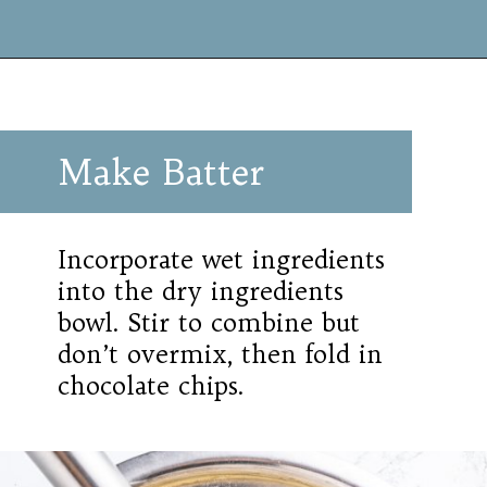
Make Batter
Incorporate wet ingredients
into the dry ingredients
bowl. Stir to combine but
don’t overmix, then fold in
chocolate chips.