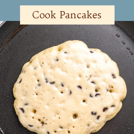
Cook Pancakes