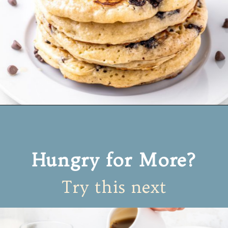
Opening
https://www.mynourishedhome.com/chocolate-chip-pancakes/
Hungry for More?
Try this next