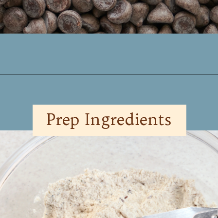
Opening
https://www.mynourishedhome.com/chocolate-chip-pancakes/
Prep Ingredients