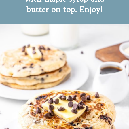
butter on top. Enjoy!