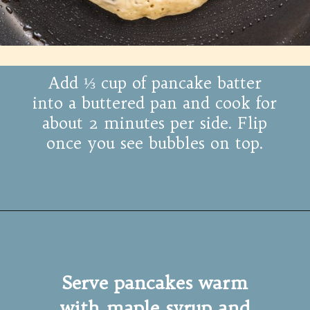
Add ⅓ cup of pancake batter
into a buttered pan and cook for
about 2 minutes per side. Flip
once you see bubbles on top.
Serve pancakes warm
with maple syrup and