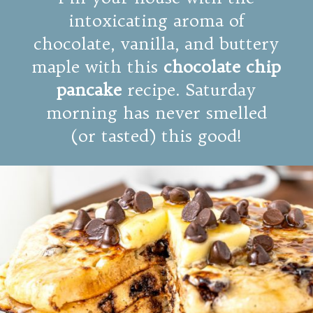
intoxicating aroma of
chocolate, vanilla, and buttery
maple with this
chocolate chip
pancake
recipe. Saturday
morning has never smelled
(or tasted) this good!