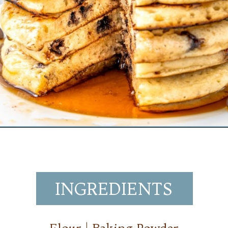
Opening
https://www.mynourishedhome.com/chocolate-chip-pancakes/
INGREDIENTS