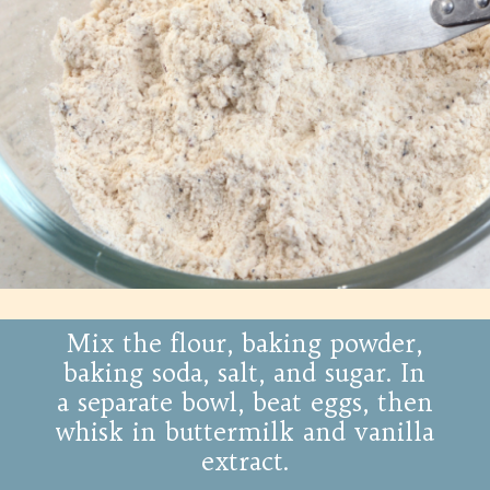
Mix the flour, baking powder,
baking soda, salt, and sugar. In
a separate bowl, beat eggs, then
whisk in buttermilk and vanilla
extract.