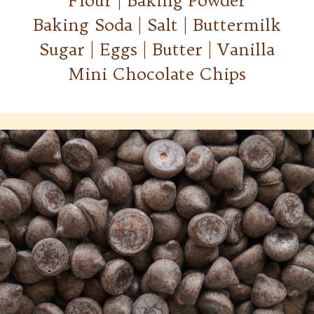
Flour | Baking Powder
Baking Soda | Salt | Buttermilk
Sugar | Eggs | Butter | Vanilla
Mini Chocolate Chips