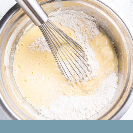
Opening
https://www.mynourishedhome.com/chocolate-chip-pancakes/