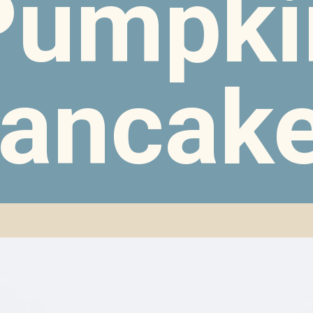
Pumpki
ancak