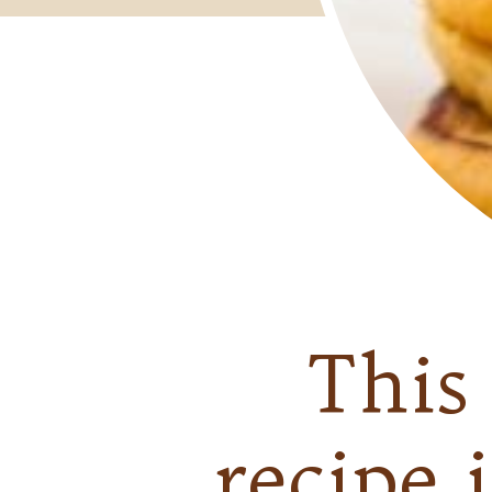
Thi
recipe 