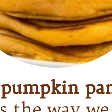
s
pumpkin pa
is the way we