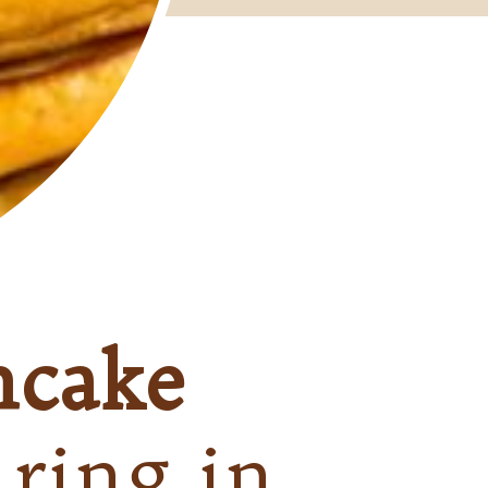
ncake
 ring in