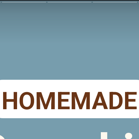
HOMEMADE